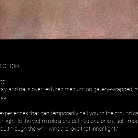
LECTION
hes
 spray, and nails over textured medium on gallery-wrapped,
vas
experiences that can temporarily nail you to the ground ca
r light. Is the victim role a pre-defined one or is it self-i
you through the whirlwind? Is love that inner light?