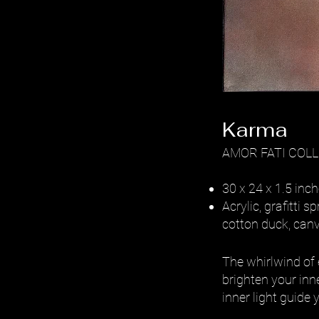
Karma
AMOR FATI COL
30 x 24 x 1.5 inc
Acrylic, grafitti
cotton duck, can
The whirlwind of 
brighten your inne
inner light guide 