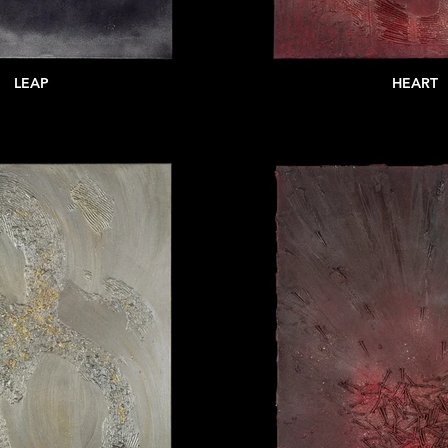
LEAP
HEART