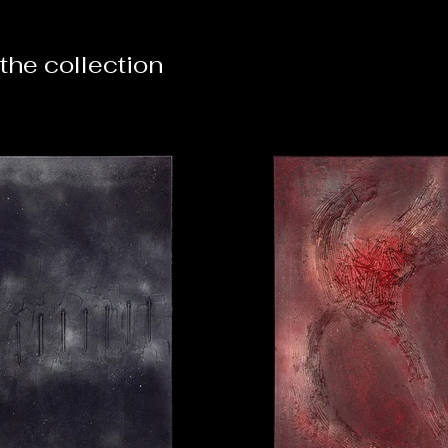
the collection