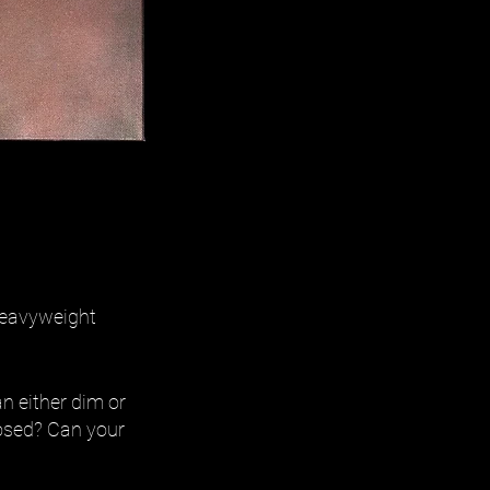
 heavyweight
n either dim or
mposed? Can your