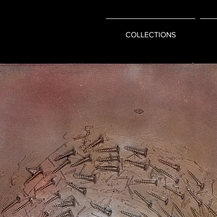
COLLECTIONS