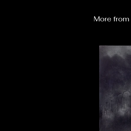
More from 