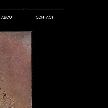
ABOUT
CONTACT