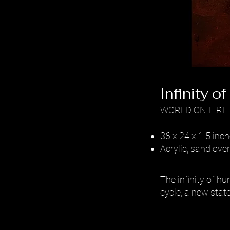
Infinity o
WORLD ON FIRE
36 x 24 x 1.5 inc
Acrylic, sand ov
The infinity of hu
cycle, a new state