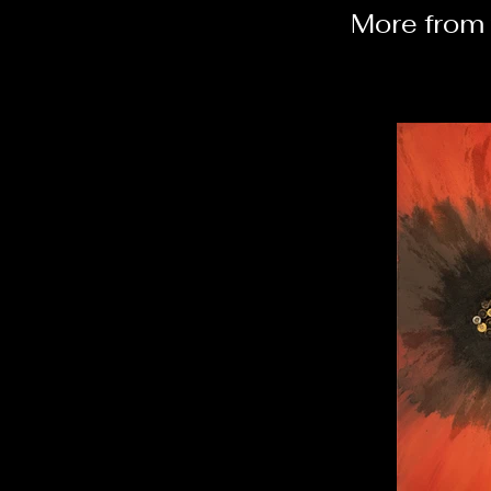
More from 