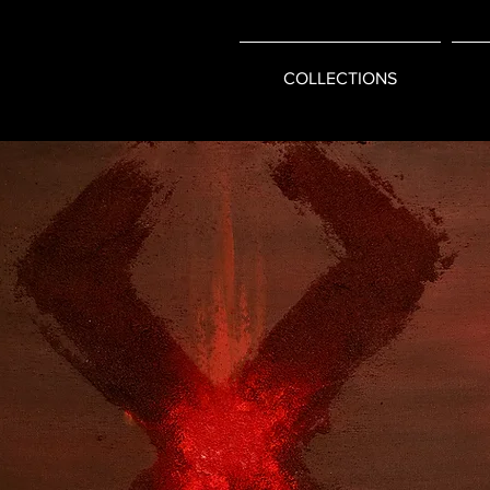
COLLECTIONS