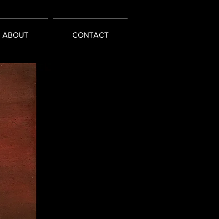
ABOUT
CONTACT