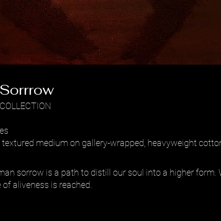
f Sorrrow
 COLLECTION
hes
er textured medium on gallery-wrapped, heavyweight cotto
man sorrow is a path to distill our soul into a higher form
 of aliveness is reached.