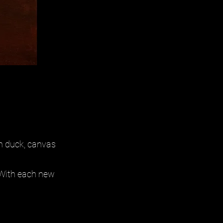
n duck, canvas
. With each new