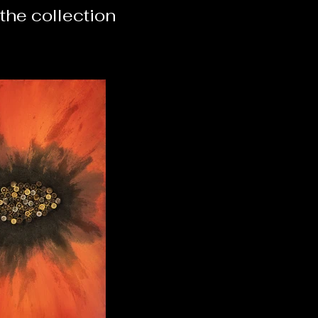
the collection